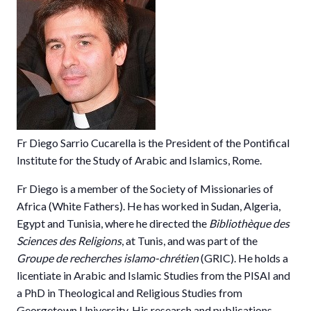
Fr Diego Sarrio Cucarella is the President of the Pontifical
Institute for the Study of Arabic and Islamics, Rome.
Fr Diego is a member of the
Society of Missionaries of
Africa
(White Fathers). He has worked in Sudan, Algeria,
Egypt and Tunisia, where he directed the
Bibliothèque des
Sciences des Religions
, at Tunis, and was part of the
Groupe de recherches islamo-chrétien
(GRIC). He holds a
licentiate in Arabic and Islamic Studies from the
PISAI
and
a PhD in Theological and Religious Studies from
Georgetown University
. His research and publications