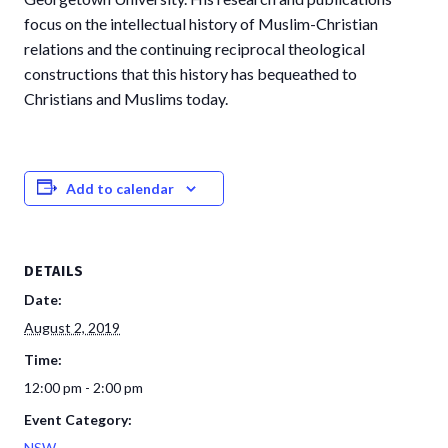
focus on the intellectual history of Muslim-Christian
relations and the continuing reciprocal theological
constructions that this history has bequeathed to
Christians and Muslims today.
Add to calendar
DETAILS
Date:
August 2, 2019
Time:
12:00 pm - 2:00 pm
Event Category:
NSW