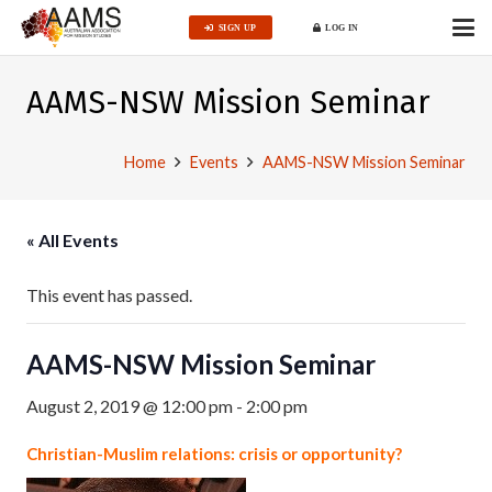
SIGN UP
LOG IN
AAMS-NSW Mission Seminar
Home
Events
AAMS-NSW Mission Seminar
« All Events
This event has passed.
AAMS-NSW Mission Seminar
August 2, 2019 @ 12:00 pm
-
2:00 pm
Christian-Muslim relations: crisis or opportunity?