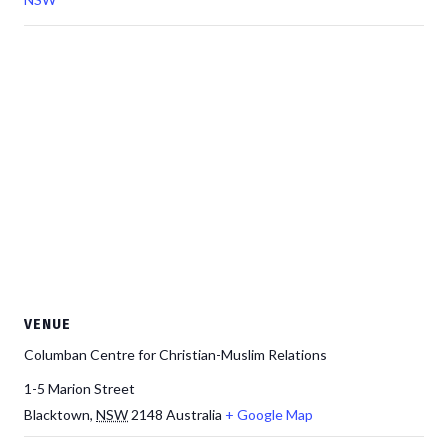
VENUE
Columban Centre for Christian-Muslim Relations
1-5 Marion Street
Blacktown
,
NSW
2148
Australia
+ Google Map