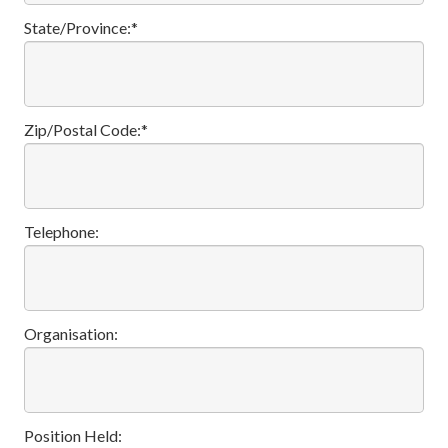
State/Province:*
Zip/Postal Code:*
Telephone:
Organisation:
Position Held: