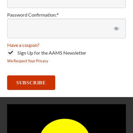
Password Confirmation:*
Have a coupon?
Sign Up for the AAMS Newsletter
We Respect Your Privacy
No val