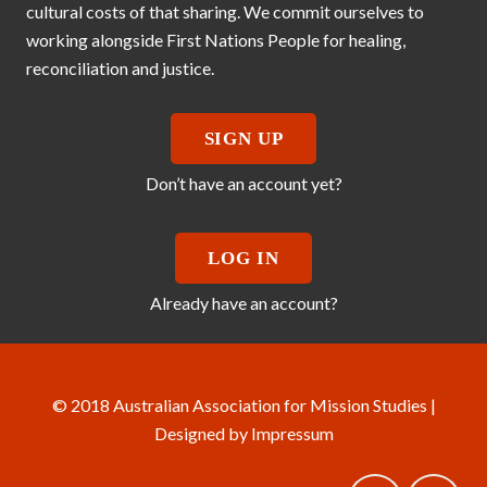
cultural costs of that sharing. We commit ourselves to
working alongside First Nations People for healing,
reconciliation and justice.
SIGN UP
Don’t have an account yet?
LOG IN
Already have an account?
© 2018 Australian Association for Mission Studies |
Designed by
Impressum