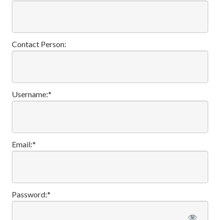
Contact Person:
Username:*
Email:*
Password:*