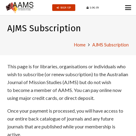
SIGN UP
LOG IN
AJMS Subscription
Home
AJMS Subscription
This page is for libraries, organisations or individuals who
wish to subscribe (or renew subscription) to the Australian
Journal of Mission Studies (AJMS) but do not wish
to become a member of AAMS. You can pay online now
using major credit cards, or direct deposit.
Once your payment is processed, you will have access to
our entire back catalogue of journals and any future
journals that are published while your membership is
active.