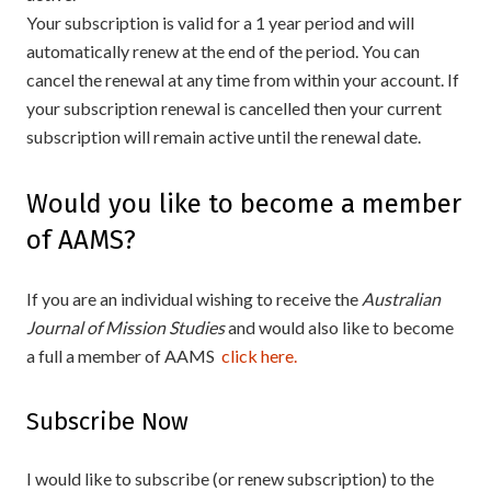
Your subscription is valid for a 1 year period and will
automatically renew at the end of the period. You can
cancel the renewal at any time from within your account. If
your subscription renewal is cancelled then your current
subscription will remain active until the renewal date.
Would you like to become a member
of AAMS?
If you are an individual wishing to receive the
Australian
Journal of Mission Studies
and would also like to become
a full a member of AAMS
click here.
Subscribe Now
I would like to subscribe (or renew subscription) to the