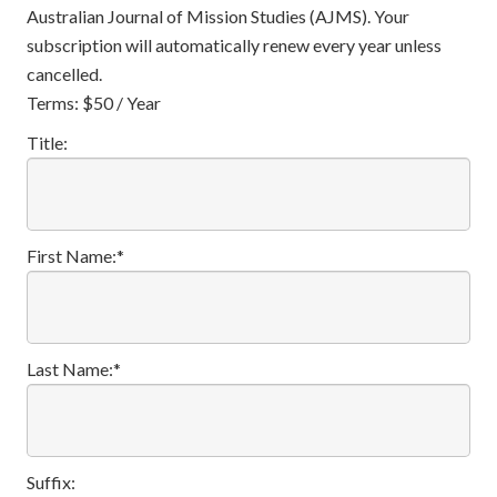
Australian Journal of Mission Studies (AJMS). Your
subscription will automatically renew every year unless
cancelled.
Terms:
$50 / Year
Title:
First Name:*
Last Name:*
Suffix: