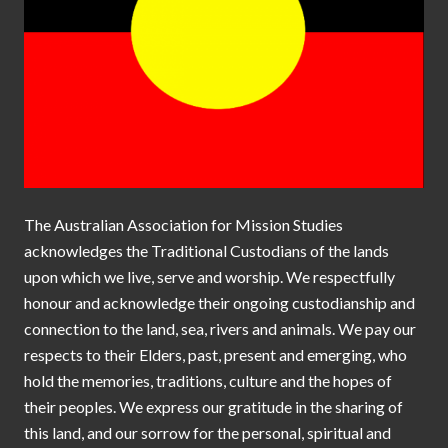
The Australian Association for Mission Studies
acknowledges the Traditional Custodians of the lands
upon which we live, serve and worship. We respectfully
honour and acknowledge their ongoing custodianship and
connection to the land, sea, rivers and animals. We pay our
respects to their Elders, past, present and emerging, who
hold the memories, traditions, culture and the hopes of
their peoples. We express our gratitude in the sharing of
this land, and our sorrow for the personal, spiritual and