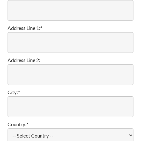
Address Line 1:*
Address Line 2:
City:*
Country:*