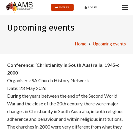
SIGN UP
LOG IN
Upcoming events
Home
Upcoming events
Conference: ‘Christianity in South Australia, 1945-c
2000
‘
Organisers: SA Church History Network
Date: 23 May 2026
During the years between the end of the Second World
War and the close of the 20th century, there were major
changes in Christianity in South Australia, in both religious
adherence and behaviour and within religious institutions.
The churches in 2000 were very different from what they