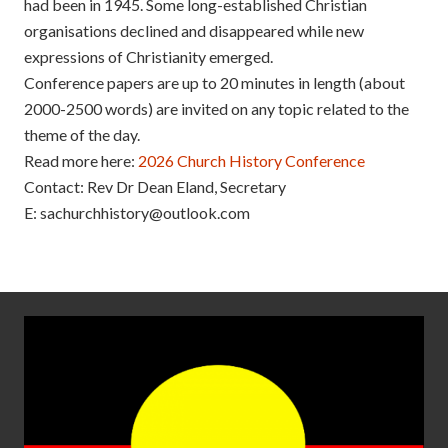
had been in 1945. Some long-established Christian
organisations declined and disappeared while new
expressions of Christianity emerged.
Conference papers are up to 20 minutes in length (about
2000-2500 words) are invited on any topic related to the
theme of the day.
Read more here:
2026 Church History Conference
Contact: Rev Dr Dean Eland, Secretary
E: sachurchhistory@outlook.com