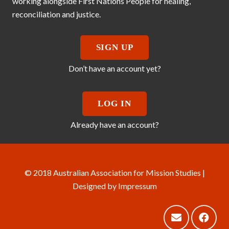
working alongside First Nations People for healing,
reconciliation and justice.
SIGN UP
Don’t have an account yet?
LOG IN
Already have an account?
© 2018 Australian Association for Mission Studies |
Designed by
Impressum