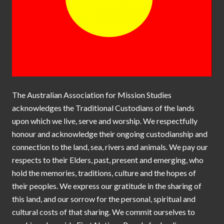
The Australian Association for Mission Studies
acknowledges the Traditional Custodians of the lands
upon which we live, serve and worship. We respectfully
honour and acknowledge their ongoing custodianship and
connection to the land, sea, rivers and animals. We pay our
respects to their Elders, past, present and emerging, who
hold the memories, traditions, culture and the hopes of
their peoples. We express our gratitude in the sharing of
this land, and our sorrow for the personal, spiritual and
cultural costs of that sharing. We commit ourselves to